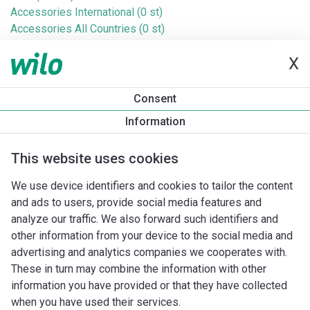
Accessories International (0 st)
Accessories All Countries (0 st)
Ebara (193 st)
X
DAB (Jet) (47 st)
IMP (411 st)
Sulzer (18 st)
Consent
Homa (3 st)
Information
Jung (20 st)
Baga (1 st)
This website uses cookies
Taco (Askoll) (41 st)
Taconova (38 st)
We use device identifiers and cookies to tailor the content
Saniflo (21 st)
and ads to users, provide social media features and
Wita (83 st)
analyze our traffic. We also forward such identifiers and
Cosmo (35 st)
other information from your device to the social media and
Zenit (17 st)
advertising and analytics companies we cooperates with.
These in turn may combine the information with other
information you have provided or that they have collected
when you have used their services.