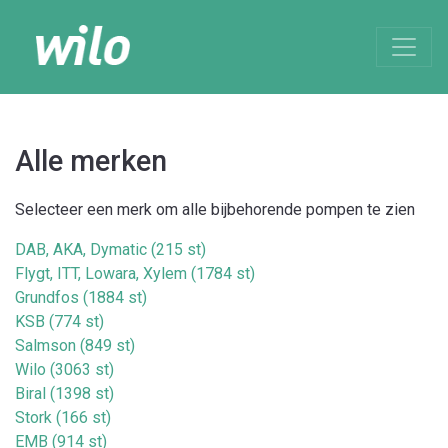
Alle merken
Selecteer een merk om alle bijbehorende pompen te zien
DAB, AKA, Dymatic (215 st)
Flygt, ITT, Lowara, Xylem (1784 st)
Grundfos (1884 st)
KSB (774 st)
Salmson (849 st)
Wilo (3063 st)
Biral (1398 st)
Stork (166 st)
EMB (914 st)