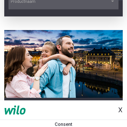
Productnaam
LAATSTE UPDATE 2026-06-25
X
Welkom bij de Pompenwijzer
Consent