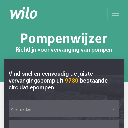
Richtlijn voor vervanging van pompen
Vind snel en eenvoudig de juiste
vervangingspomp uit
9780
bestaande
circulatiepompen
Alle merken