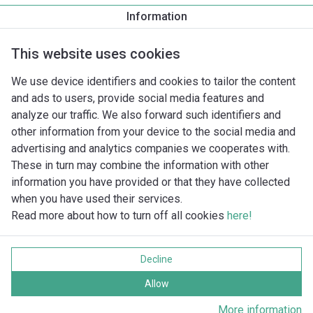
Information
Nominale druk
This website uses cookies
Draadaansluiting
We use device identifiers and cookies to tailor the content
and ads to users, provide social media features and
analyze our traffic. We also forward such identifiers and
Ontbreekt er een pomp in de database?
other information from your device to the social media and
advertising and analytics companies we cooperates with.
These in turn may combine the information with other
information you have provided or that they have collected
when you have used their services.
Read more about how to turn off all cookies
here!
Imprint
Gegevensbescherming
Decline
Cookie policy
Alle rechten voorbehouden
Allow
More information