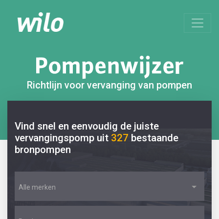
Richtlijn voor vervanging van pompen
Vind snel en eenvoudig de juiste
vervangingspomp uit
327
bestaande
bronpompen
Alle merken