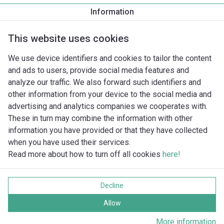
Information
Nominale druk
This website uses cookies
Draadaansluiting
We use device identifiers and cookies to tailor the content
and ads to users, provide social media features and
analyze our traffic. We also forward such identifiers and
Ontbreekt er een pomp in de database?
other information from your device to the social media and
advertising and analytics companies we cooperates with.
These in turn may combine the information with other
information you have provided or that they have collected
when you have used their services.
Read more about how to turn off all cookies
here!
Imprint
Gegevensbescherming
Decline
Cookie policy
Alle rechten voorbehouden
Allow
More information