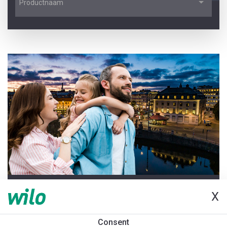
Productnaam
LAATSTE UPDATE 2026-06-25
X
Welkom bij de Pompenwijzer
Consent