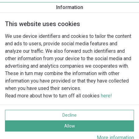
TacoFlow3 MAX 32-100/180
Information
TacoFlow3 MAX 32-60/180
TacoFlow3 MAX 32-80/180
This website uses cookies
TacoFlow3 MAX PRO 25-100/180
TacoFlow3 MAX PRO 25-60/180
We use device identifiers and cookies to tailor the content
TacoFlow3 MAX PRO 25-80/180
and ads to users, provide social media features and
TacoFlow3 MAX PRO 32-100/180
analyze our traffic. We also forward such identifiers and
TacoFlow3 MAX PRO 32-60/180
other information from your device to the social media and
TacoFlow3 MAX PRO 32-80/180
advertising and analytics companies we cooperates with.
These in turn may combine the information with other
information you have provided or that they have collected
when you have used their services.
Read more about how to turn off all cookies
here!
Imprint
Gegevensbescherming
Decline
Cookie policy
Alle rechten voorbehouden
Allow
More information