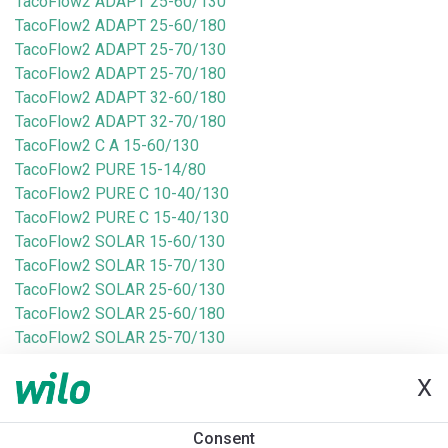
TacoFlow2 ADAPT 25-60/130
TacoFlow2 ADAPT 25-60/180
TacoFlow2 ADAPT 25-70/130
TacoFlow2 ADAPT 25-70/180
TacoFlow2 ADAPT 32-60/180
TacoFlow2 ADAPT 32-70/180
TacoFlow2 C A 15-60/130
TacoFlow2 PURE 15-14/80
TacoFlow2 PURE C 10-40/130
TacoFlow2 PURE C 15-40/130
TacoFlow2 SOLAR 15-60/130
TacoFlow2 SOLAR 15-70/130
TacoFlow2 SOLAR 25-60/130
TacoFlow2 SOLAR 25-60/180
TacoFlow2 SOLAR 25-70/130
TacoFlow2 SOLAR 25-70/180
X
TacoFlow3 MAX 25-100/180
TacoFlow3 MAX 25-60/180
TacoFlow3 MAX 25-80/180
Consent