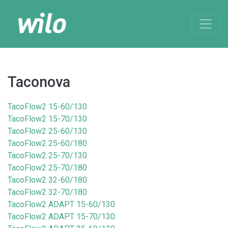
Taconova
TacoFlow2 15-60/130
TacoFlow2 15-70/130
TacoFlow2 25-60/130
TacoFlow2 25-60/180
TacoFlow2 25-70/130
TacoFlow2 25-70/180
TacoFlow2 32-60/180
TacoFlow2 32-70/180
TacoFlow2 ADAPT 15-60/130
TacoFlow2 ADAPT 15-70/130