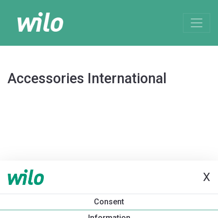
Accessories International
X
Consent
Information