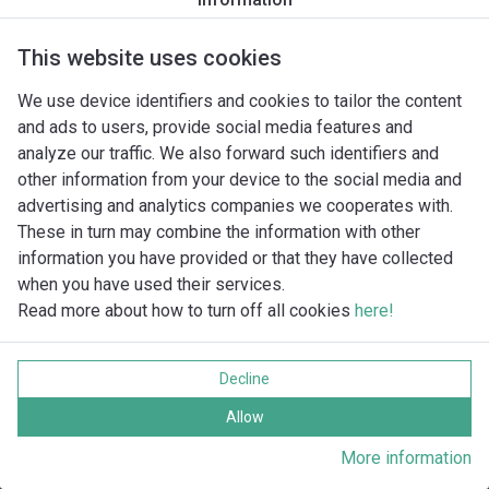
This website uses cookies
We use device identifiers and cookies to tailor the content
and ads to users, provide social media features and
analyze our traffic. We also forward such identifiers and
other information from your device to the social media and
advertising and analytics companies we cooperates with.
These in turn may combine the information with other
information you have provided or that they have collected
when you have used their services.
Read more about how to turn off all cookies
here!
Imprint
Gegevensbescherming
Decline
Cookie policy
Alle rechten voorbehouden
Allow
More information