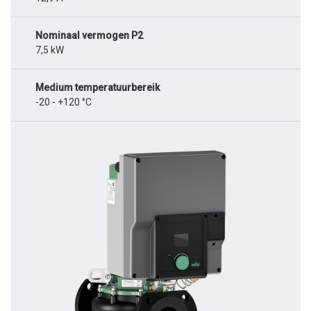
Nominaal vermogen P2
7,5 kW
Medium temperatuurbereik
-20 - +120 °C