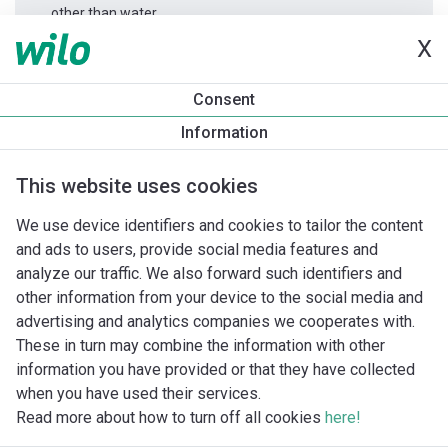
other than water.
X
Productinformatie
Consent
Yonos GIGA2.0-I 80/1-23/7,5
Information
Productomschrijving
Montagetoebehoren
Automatiseri
This website uses cookies
We use device identifiers and cookies to tailor the content
and ads to users, provide social media features and
analyze our traffic. We also forward such identifiers and
other information from your device to the social media and
advertising and analytics companies we cooperates with.
These in turn may combine the information with other
information you have provided or that they have collected
when you have used their services.
Read more about how to turn off all cookies
here!
Imprint