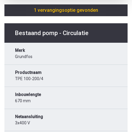
1 vervangingsoptie gevonden
Bestaand pomp - Circulatie
Merk
Grundfos
Productnaam
TPE 100-200/4
Inbouwlengte
670 mm
Netaansluiting
3x400 V