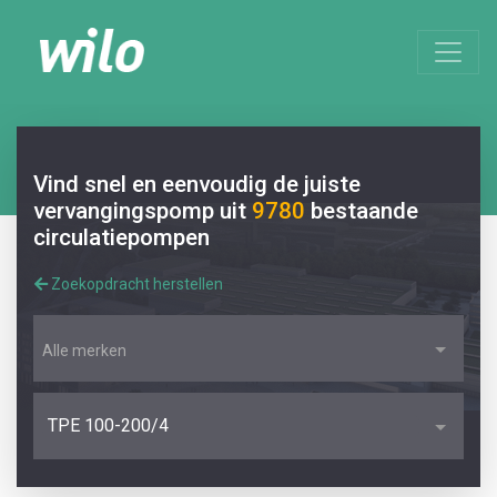
Vind snel en eenvoudig de juiste
vervangingspomp uit
9780
bestaande
circulatiepompen
Zoekopdracht herstellen
Alle merken
TPE 100-200/4