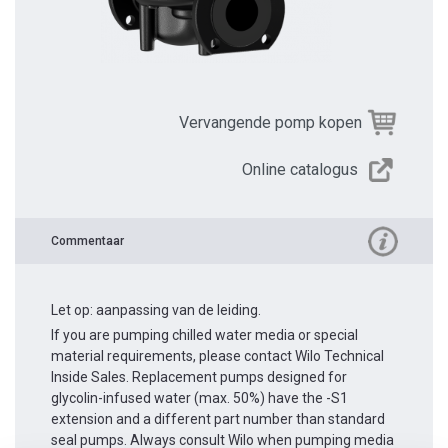
Vervangende pomp kopen
Online catalogus
Commentaar
Let op: aanpassing van de leiding.
If you are pumping chilled water media or special
material requirements, please contact Wilo Technical
Inside Sales. Replacement pumps designed for
glycolin-infused water (max. 50%) have the -S1
extension and a different part number than standard
seal pumps. Always consult Wilo when pumping media