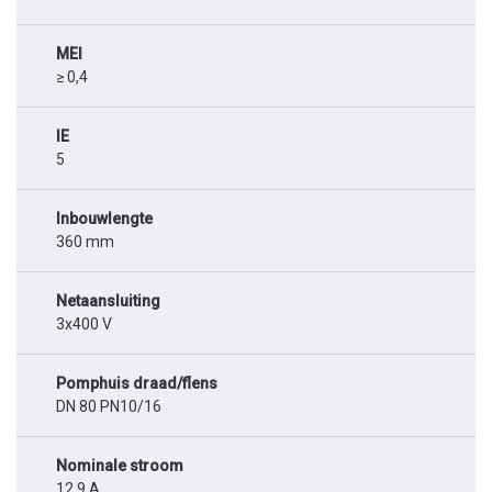
MEI
≥ 0,4
IE
5
Inbouwlengte
360 mm
Netaansluiting
3x400 V
Pomphuis draad/flens
DN 80 PN10/16
Nominale stroom
12,9 A