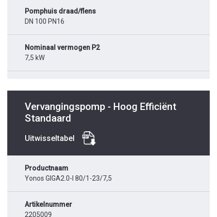
Pomphuis draad/flens
DN 100 PN16
Nominaal vermogen P2
7,5 kW
Vervangingspomp - Hoog Efficiënt
Standaard
Uitwisseltabel
Productnaam
Yonos GIGA2.0-I 80/1-23/7,5
Artikelnummer
2205009