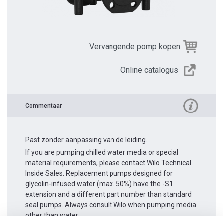
Vervangende pomp kopen
Online catalogus
Commentaar
Past zonder aanpassing van de leiding.
If you are pumping chilled water media or special
material requirements, please contact Wilo Technical
Inside Sales. Replacement pumps designed for
glycolin-infused water (max. 50%) have the -S1
extension and a different part number than standard
seal pumps. Always consult Wilo when pumping media
other than water.