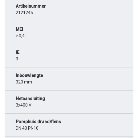
Artikelnummer
2121246
MEI
≥ 0,4
IE
3
Inbouwlengte
320 mm
Netaansluiting
3x400 V
Pomphuis draad/flens
DN 40 PN10