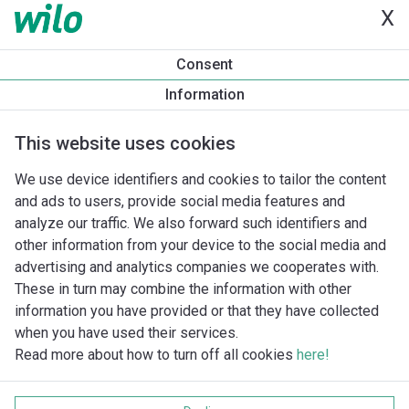
X
Productinformatie
Consent
DPL 40/150-3/2
Information
Productomschrijving
Montagetoebehoren
Automatiseri
This website uses cookies
We use device identifiers and cookies to tailor the content
and ads to users, provide social media features and
analyze our traffic. We also forward such identifiers and
other information from your device to the social media and
advertising and analytics companies we cooperates with.
These in turn may combine the information with other
information you have provided or that they have collected
when you have used their services.
Read more about how to turn off all cookies
here!
Imprint
Gegevensbescherming