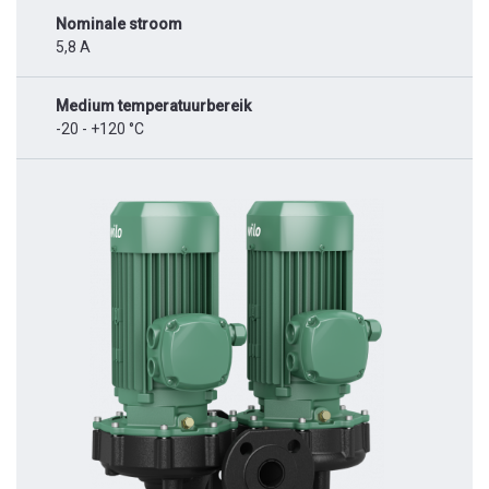
Nominale stroom
5,8 A
Medium temperatuurbereik
-20 - +120 °C