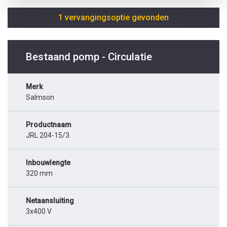
1 vervangingsoptie gevonden
Bestaand pomp - Circulatie
Merk
Salmson
Productnaam
JRL 204-15/3
Inbouwlengte
320 mm
Netaansluiting
3x400 V