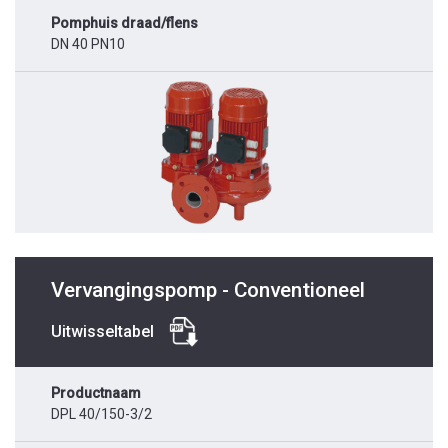
Pomphuis draad/flens
DN 40 PN10
Vervangingspomp - Conventioneel
Uitwisseltabel
Productnaam
DPL 40/150-3/2