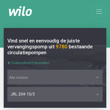
Vind snel en eenvoudig de juiste
vervangingspomp uit
9780
bestaande
circulatiepompen
Zoekopdracht herstellen
Alle merken
JRL 204-15/3