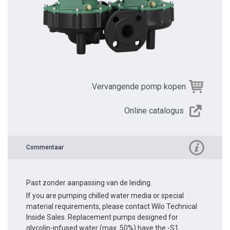
Vervangende pomp kopen
Online catalogus
Commentaar
Past zonder aanpassing van de leiding.
If you are pumping chilled water media or special
material requirements, please contact Wilo Technical
Inside Sales. Replacement pumps designed for
glycolin-infused water (max. 50%) have the -S1