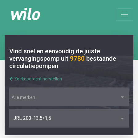
Vind snel en eenvoudig de juiste
vervangingspomp uit
9780
bestaande
circulatiepompen
Zoekopdracht herstellen
Alle merken
JRL 203-13,5/1,5