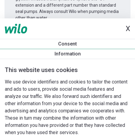
extension and a different part number than standard
seal pumps. Always consult Wilo when pumping media
other than water.
X
Productinformatie
Consent
DPL 32/135-1,5/2
Information
Productomschrijving
Montagetoebehoren
Automatiseri
This website uses cookies
We use device identifiers and cookies to tailor the content
and ads to users, provide social media features and
analyze our traffic. We also forward such identifiers and
other information from your device to the social media and
advertising and analytics companies we cooperates with.
These in turn may combine the information with other
information you have provided or that they have collected
when you have used their services.