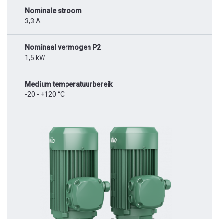
Nominale stroom
3,3 A
Nominaal vermogen P2
1,5 kW
Medium temperatuurbereik
-20 - +120 °C