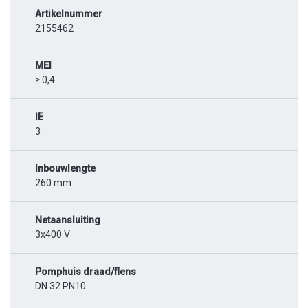
Artikelnummer
2155462
MEI
≥ 0,4
IE
3
Inbouwlengte
260 mm
Netaansluiting
3x400 V
Pomphuis draad/flens
DN 32 PN10