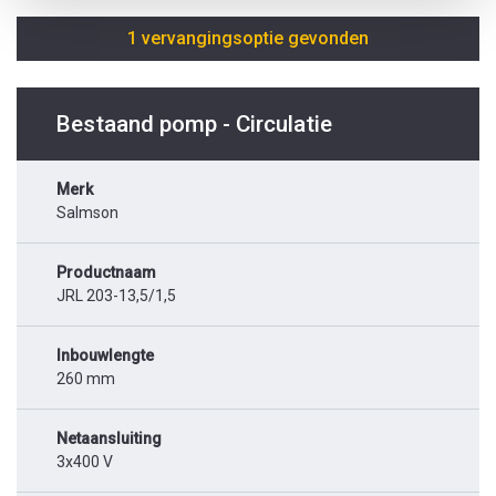
1 vervangingsoptie gevonden
Bestaand pomp - Circulatie
Merk
Salmson
Productnaam
JRL 203-13,5/1,5
Inbouwlengte
260 mm
Netaansluiting
3x400 V