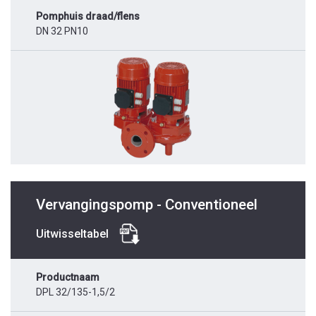
Pomphuis draad/flens
DN 32 PN10
Vervangingspomp - Conventioneel
Uitwisseltabel
Productnaam
DPL 32/135-1,5/2