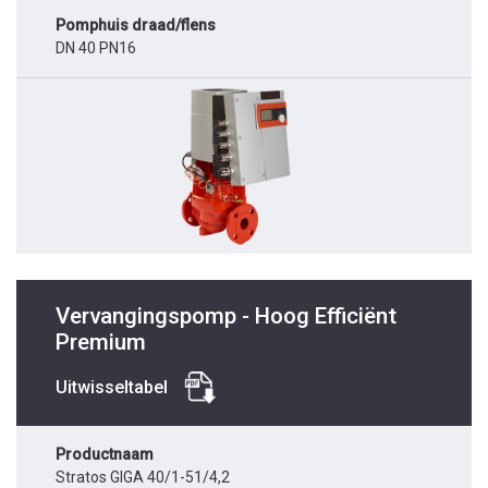
Pomphuis draad/flens
DN 40 PN16
Vervangingspomp - Hoog Efficiënt
Premium
Uitwisseltabel
Productnaam
Stratos GIGA 40/1-51/4,2