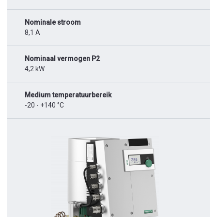
Nominale stroom
8,1 A
Nominaal vermogen P2
4,2 kW
Medium temperatuurbereik
-20 - +140 °C