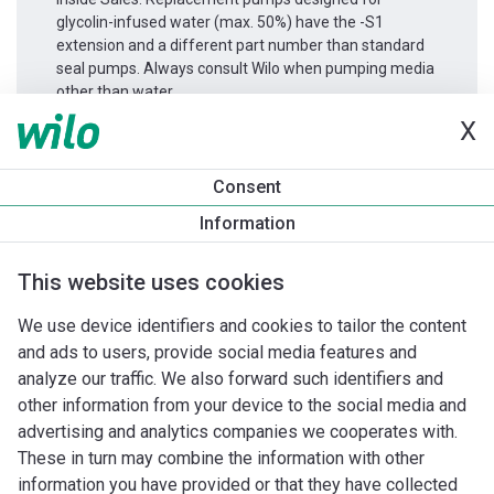
glycolin-infused water (max. 50%) have the -S1
extension and a different part number than standard
seal pumps. Always consult Wilo when pumping media
other than water.
X
Productinformatie
Consent
Stratos GIGA 40/1-51/4,2
Information
Productomschrijving
Montagetoebehoren
Automatiseri
This website uses cookies
We use device identifiers and cookies to tailor the content
and ads to users, provide social media features and
analyze our traffic. We also forward such identifiers and
other information from your device to the social media and
advertising and analytics companies we cooperates with.
These in turn may combine the information with other
information you have provided or that they have collected