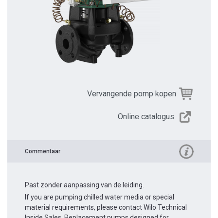
Vervangende pomp kopen
Online catalogus
Commentaar
Past zonder aanpassing van de leiding.
If you are pumping chilled water media or special
material requirements, please contact Wilo Technical
Inside Sales. Replacement pumps designed for