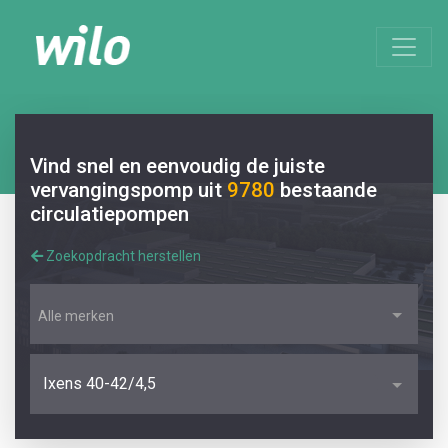
Vind snel en eenvoudig de juiste
vervangingspomp uit
9780
bestaande
circulatiepompen
Zoekopdracht herstellen
Alle merken
Ixens 40-42/4,5