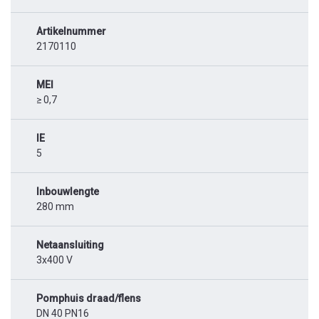
Artikelnummer
2170110
MEI
≥ 0,7
IE
5
Inbouwlengte
280 mm
Netaansluiting
3x400 V
Pomphuis draad/flens
DN 40 PN16