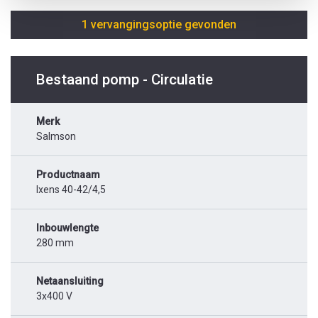
1 vervangingsoptie gevonden
Bestaand pomp - Circulatie
Merk
Salmson
Productnaam
Ixens 40-42/4,5
Inbouwlengte
280 mm
Netaansluiting
3x400 V