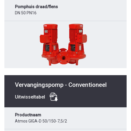
Pomphuis draad/flens
DN 50 PN16
Vervangingspomp - Conventioneel
Uitwisseltabel
Productnaam
Atmos GIGA-D 50/150-7,5/2