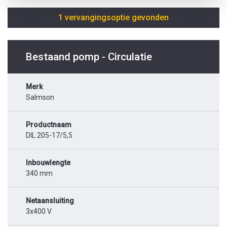
1 vervangingsoptie gevonden
Bestaand pomp - Circulatie
Merk
Salmson
Productnaam
DIL 205-17/5,5
Inbouwlengte
340 mm
Netaansluiting
3x400 V