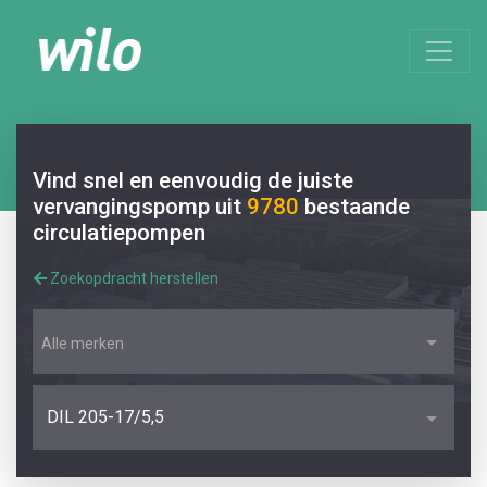
Vind snel en eenvoudig de juiste
vervangingspomp uit
9780
bestaande
circulatiepompen
Zoekopdracht herstellen
Alle merken
DIL 205-17/5,5