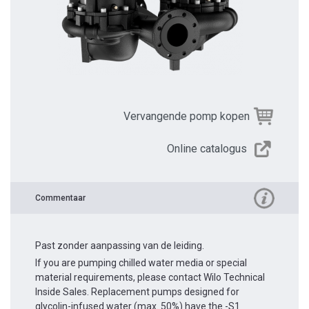
Vervangende pomp kopen
Online catalogus
Commentaar
Past zonder aanpassing van de leiding.
If you are pumping chilled water media or special
material requirements, please contact Wilo Technical
Inside Sales. Replacement pumps designed for
glycolin-infused water (max. 50%) have the -S1