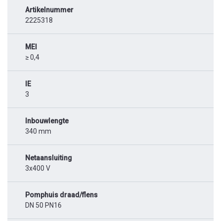
Artikelnummer
2225318
MEI
≥ 0,4
IE
3
Inbouwlengte
340 mm
Netaansluiting
3x400 V
Pomphuis draad/flens
DN 50 PN16