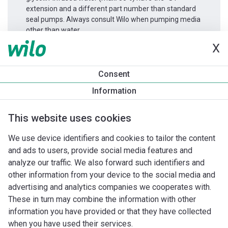
extension and a different part number than standard
seal pumps. Always consult Wilo when pumping media
other than water.
X
Productinformatie
Consent
Atmos GIGA-D 50/150-7,5/2
Information
Productomschrijving
Montagetoebehoren
Automatiseri
This website uses cookies
We use device identifiers and cookies to tailor the content
and ads to users, provide social media features and
analyze our traffic. We also forward such identifiers and
other information from your device to the social media and
advertising and analytics companies we cooperates with.
These in turn may combine the information with other
information you have provided or that they have collected
when you have used their services.