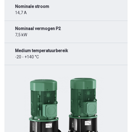
Nominale stroom
14,7 A
Nominaal vermogen P2
7,5 kW
Medium temperatuurbereik
-20 - +140 °C